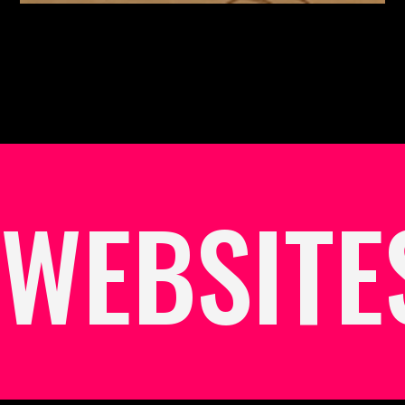
WEBSITE