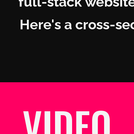
full-stack websites
Here's a cross-se
VIDEO