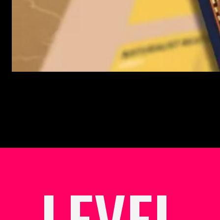
LEVEL