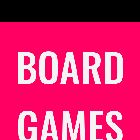
BOARD
GAMES