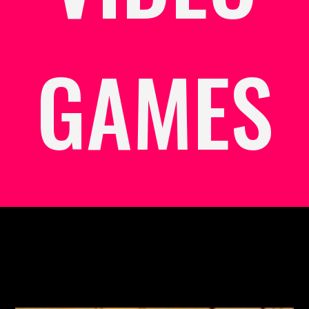
GAMES