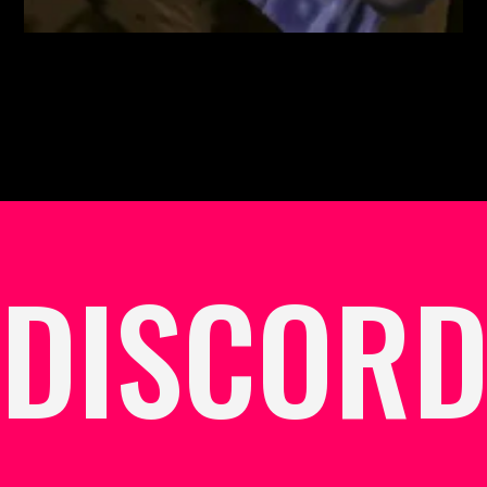
DISCOR