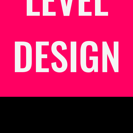
DESIGN