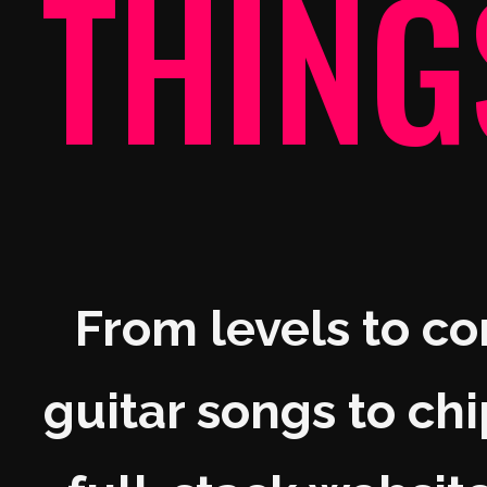
THING
From levels to c
guitar songs to chi