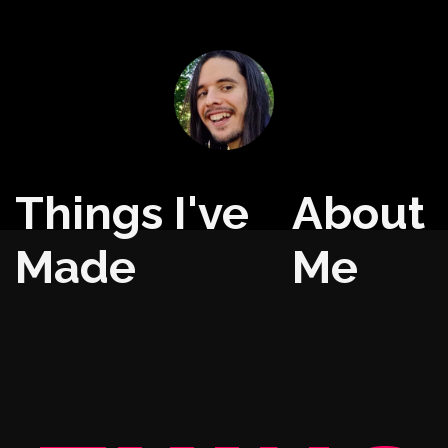
Things I've
About
Made
Me